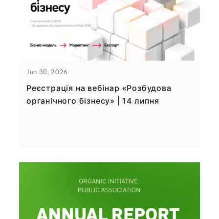
Jun 30, 2026
Реєстрація на вебінар «Розбудова
органічного бізнесу» | 14 липня