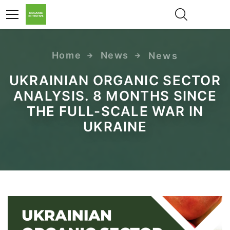
Home
News
News
UA
UKRAINIAN ORGANIC SECTOR
ANALYSIS. 8 MONTHS SINCE
THE FULL-SCALE WAR IN
UKRAINE