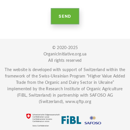
SEND
© 2020-2025
OrganicInitiative.org.ua
All rights reserved
The website is developed with
support of Switzerland
within the
framework of the Swiss-Ukrainian Program “Higher Value Added
Trade from the Organic and Dairy Sector in Ukraine”
implemented by the Research Institute of Organic Agriculture
(FiBL, Switzerland) in partnership with SAFOSO AG
(Switzerland),
www.qftp.org