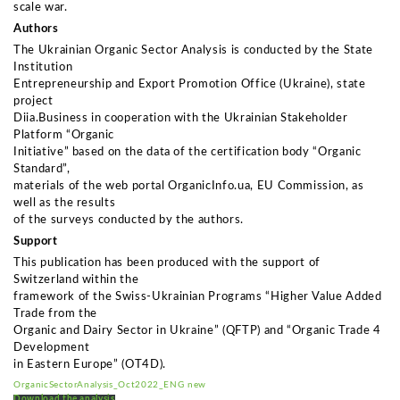
scale war.
Authors
The Ukrainian Organic Sector Analysis is conducted by the State
Institution
Entrepreneurship and Export Promotion Office (Ukraine), state
project
Diia.Business in cooperation with the Ukrainian Stakeholder
Platform “Organic
Initiative” based on the data of the certification body “Organic
Standard”,
materials of the web portal OrganicInfo.ua, EU Commission, as
well as the results
of the surveys conducted by the authors.
Support
This publication has been produced with the support of
Switzerland within the
framework of the Swiss-Ukrainian Programs “Higher Value Added
Trade from the
Organic and Dairy Sector in Ukraine” (QFTP) and “Organic Trade 4
Development
in Eastern Europe” (OT4D).
OrganicSectorAnalysis_Oct2022_ENG new
Download the analysis