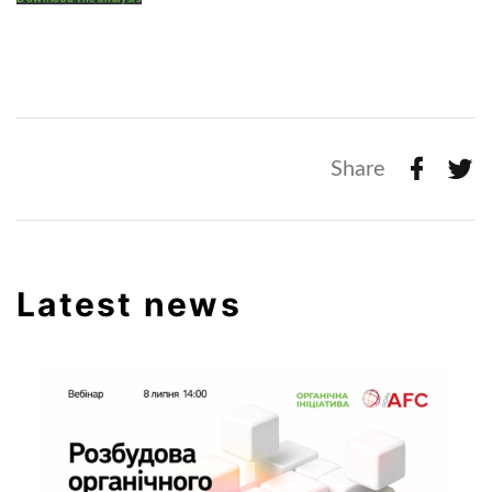
Share
Latest news