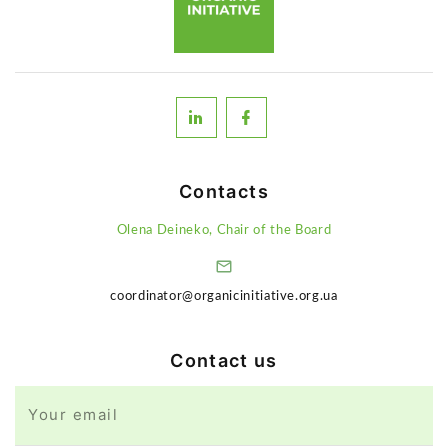
Contacts
Olena Deineko, Chair of the Board
coordinator@organicinitiative.org.ua
Contact us