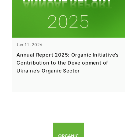
Jun 11, 2026
Annual Report 2025: Organic Initiative’s
Contribution to the Development of
Ukraine’s Organic Sector