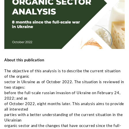
About this publication
The objective of this analysis is to describe the current situation
of the organic
sector in Ukraine as of October 2022. The situation is reviewed in
two stages:
before the full-scale russian invasion of Ukraine on February 24,
2022; and as
of October 2022, eight months later. This analysis aims to provide
all interested
parties with a better understanding of the current situation in the
Ukrainian
organic sector and the changes that have occurred since the full-